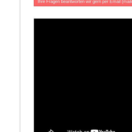
Ihre Fragen beantworten wir gern per Email (
mai