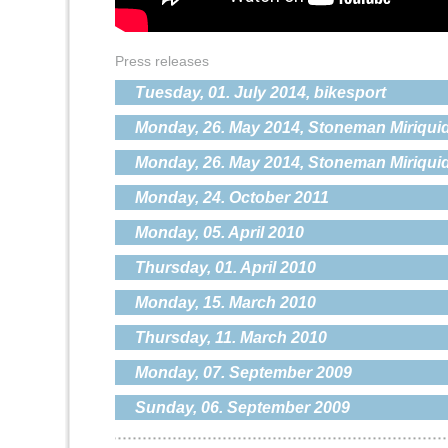
Press releases
Tuesday, 01. July 2014, bikesport
Monday, 26. May 2014, Stoneman Miriquid
Monday, 26. May 2014, Stoneman Miriquid
Monday, 24. October 2011
Monday, 05. April 2010
Thursday, 01. April 2010
Monday, 15. March 2010
Thursday, 11. March 2010
Monday, 07. September 2009
Sunday, 06. September 2009