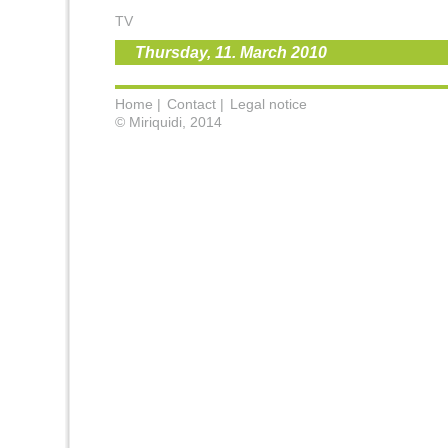
TV
Thursday, 11. March 2010
Home |
Contact |
Legal notice
© Miriquidi, 2014