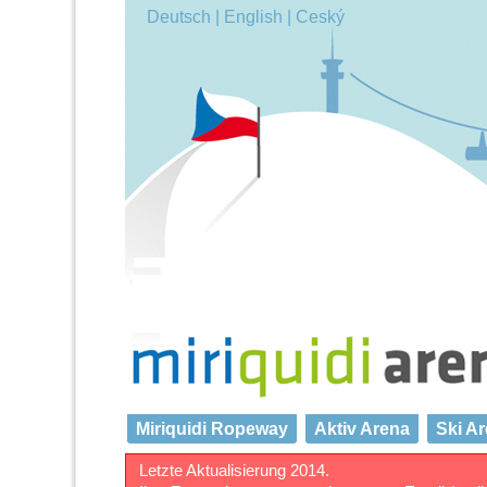
Deutsch |
English |
Ceský
Miriquidi Ropeway
Aktiv Arena
Ski A
Letzte Aktualisierung 2014.